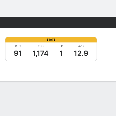
Fantasy
STATS
REC
YDS
TD
AVG
91
1,174
1
12.9