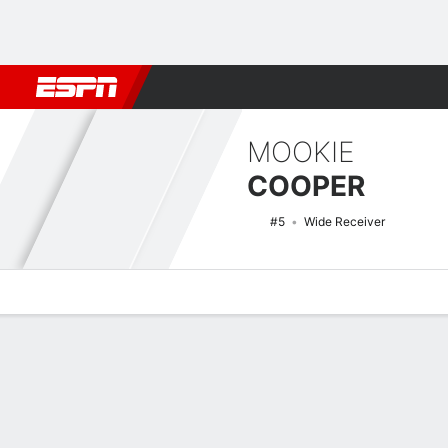
Football
NBA
NFL
MLB
Cricket
Boxing
Rugby
NCAA
MOOKIE
COOPER
#5
Wide Receiver
Overview
News
Stats
Bio
Splits
Game Log