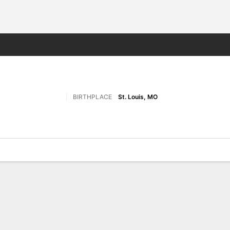
F
More Sports
BIRTHPLACE
St. Louis, MO