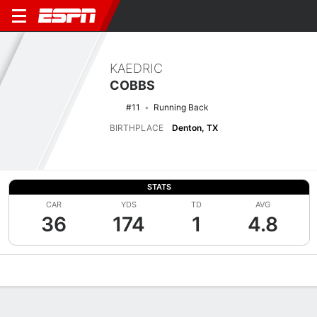
KAEDRIC
COBBS
#11
Running Back
BIRTHPLACE
Denton, TX
STATS
CAR
YDS
TD
AVG
36
174
1
4.8
Overview
News
Stats
Bio
Splits
Game Log