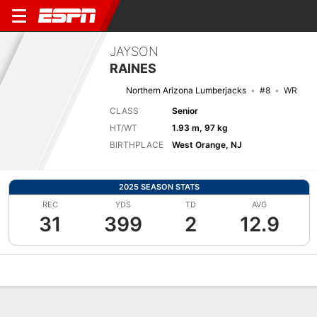
JAYSON
RAINES
Northern Arizona Lumberjacks
#8
WR
CLASS
Senior
HT/WT
1.93 m, 97 kg
BIRTHPLACE
West Orange, NJ
2025 SEASON STATS
REC
YDS
TD
AVG
31
399
2
12.9
Overview
News
Stats
Bio
Splits
Game Log