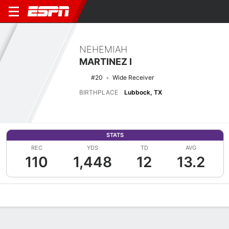
NEHEMIAH
MARTINEZ I
#20
Wide Receiver
BIRTHPLACE
Lubbock, TX
STATS
REC
YDS
TD
AVG
110
1,448
12
13.2
Overview
News
Stats
Bio
Splits
Game Log