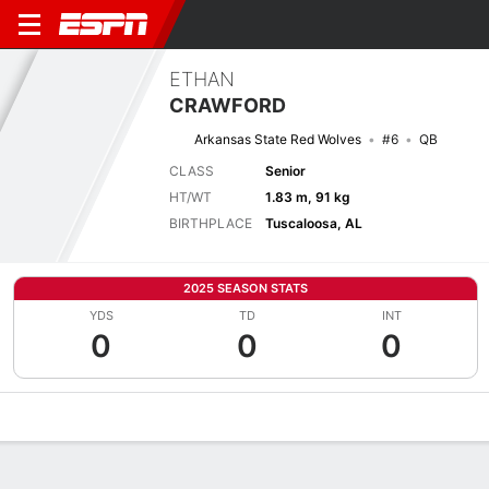
ETHAN
CRAWFORD
Arkansas State Red Wolves
#6
QB
CLASS
Senior
HT/WT
1.83 m, 91 kg
BIRTHPLACE
Tuscaloosa, AL
2025 SEASON STATS
YDS
TD
INT
0
0
0
Overview
News
Stats
Bio
Splits
Game Log