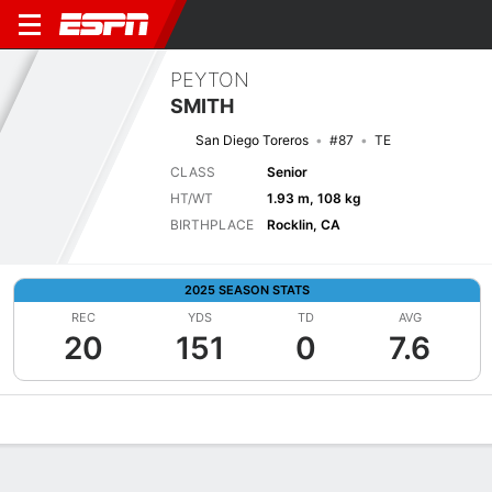
PEYTON
SMITH
San Diego Toreros
#87
TE
CLASS
Senior
HT/WT
1.93 m, 108 kg
BIRTHPLACE
Rocklin, CA
2025 SEASON STATS
REC
YDS
TD
AVG
20
151
0
7.6
Overview
News
Stats
Bio
Splits
Game Log