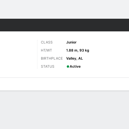
F
More Sports
CLASS
Junior
HT/WT
1.88 m, 93 kg
BIRTHPLACE
Valley, AL
STATUS
Active