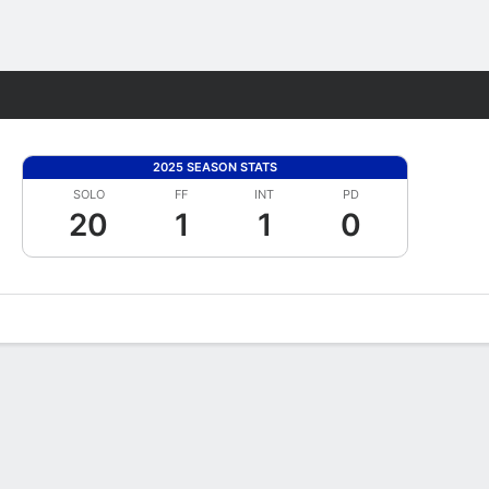
Fantasy
2025 SEASON STATS
SOLO
FF
INT
PD
20
1
1
0