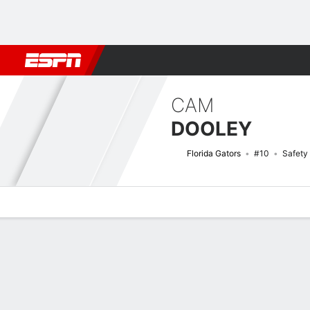
Football
NBA
NFL
MLB
Cricket
Boxing
Rugby
NCAA
CAM
DOOLEY
Florida Gators
#10
Safety
Overview
News
Stats
Bio
Splits
Game Log