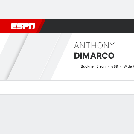
Football
NBA
NFL
MLB
Cricket
Boxing
Rugby
NCAA
ANTHONY
DIMARCO
Bucknell Bison
#89
Wide 
Overview
News
Stats
Bio
Splits
Game Log