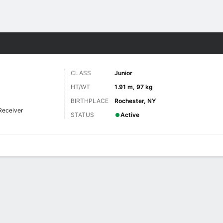
F
More Sports
CLASS
Junior
HT/WT
1.91 m, 97 kg
BIRTHPLACE
Rochester, NY
Receiver
STATUS
Active