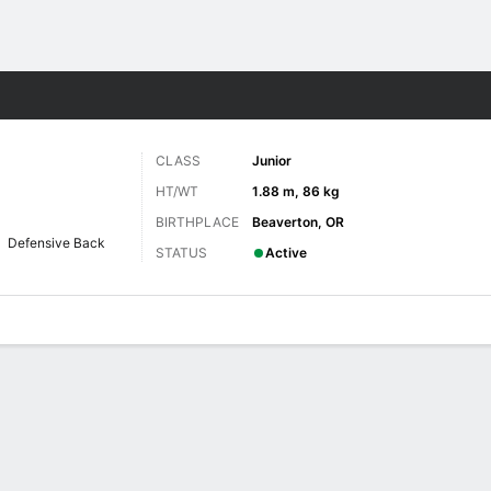
F
More Sports
CLASS
Junior
HT/WT
1.88 m, 86 kg
BIRTHPLACE
Beaverton, OR
Defensive Back
STATUS
Active