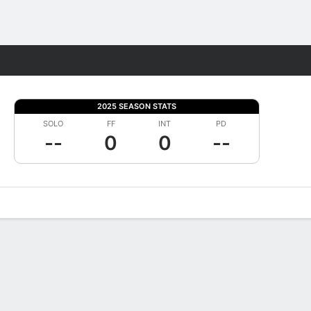
Fantasy
2025 SEASON STATS
SOLO
FF
INT
PD
--
0
0
--