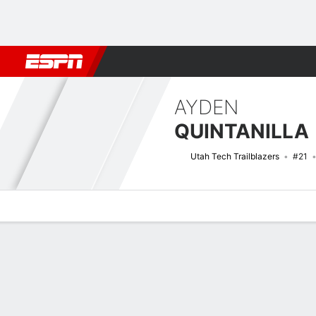
Football
NBA
NFL
MLB
Cricket
Boxing
Rugby
NCAA
AYDEN
QUINTANILLA
Utah Tech Trailblazers
#21
Overview
News
Stats
Bio
Splits
Game Log