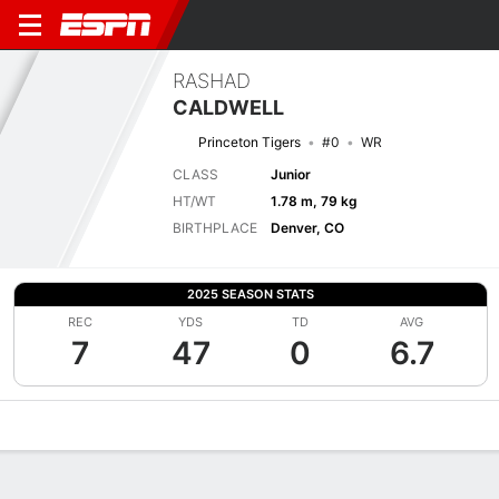
RASHAD
CALDWELL
Princeton Tigers
#0
WR
CLASS
Junior
HT/WT
1.78 m, 79 kg
BIRTHPLACE
Denver, CO
2025 SEASON STATS
REC
YDS
TD
AVG
7
47
0
6.7
Overview
News
Stats
Bio
Splits
Game Log