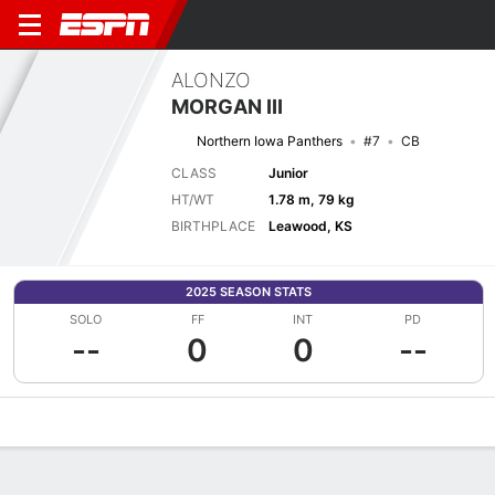
ALONZO
MORGAN III
Northern Iowa Panthers
#7
CB
CLASS
Junior
HT/WT
1.78 m, 79 kg
BIRTHPLACE
Leawood, KS
2025 SEASON STATS
SOLO
FF
INT
PD
--
0
0
--
Overview
News
Stats
Bio
Splits
Game Log