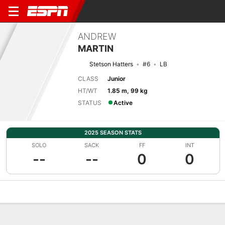
ANDREW
MARTIN
Stetson Hatters
#6
LB
CLASS
Junior
HT/WT
1.85 m, 99 kg
STATUS
Active
2025 SEASON STATS
SOLO
SACK
FF
INT
--
--
0
0
Overview
News
Stats
Bio
Splits
Game Log