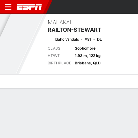
MALAKAI
RAILTON-STEWART
Idaho Vandals
#91
DL
CLASS
Sophomore
HT/WT
1.93 m, 122 kg
BIRTHPLACE
Brisbane, QLD
Overview
News
Stats
Bio
Splits
Game Log
Game Log