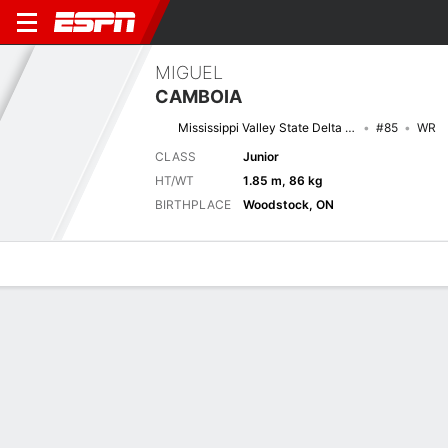
MIGUEL
CAMBOIA
Mississippi Valley State Delta Devils
#85
WR
CLASS
Junior
HT/WT
1.85 m, 86 kg
BIRTHPLACE
Woodstock, ON
Overview
News
Stats
Bio
Splits
Game Log
Game Log