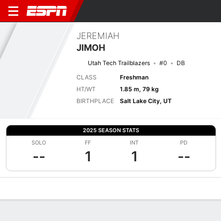
JEREMIAH
JIMOH
Utah Tech Trailblazers
#0
DB
CLASS
Freshman
HT/WT
1.85 m, 79 kg
BIRTHPLACE
Salt Lake City, UT
2025 SEASON STATS
SOLO
FF
INT
PD
--
1
1
--
Overview
News
Stats
Bio
Splits
Game Log