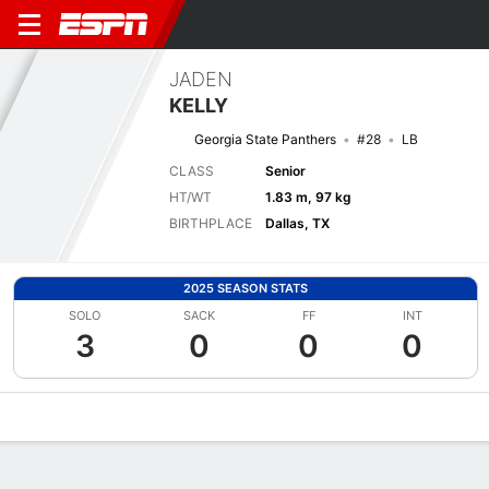
JADEN
KELLY
Georgia State Panthers
#28
LB
CLASS
Senior
HT/WT
1.83 m, 97 kg
BIRTHPLACE
Dallas, TX
2025 SEASON STATS
SOLO
SACK
FF
INT
3
0
0
0
Overview
News
Stats
Bio
Splits
Game Log