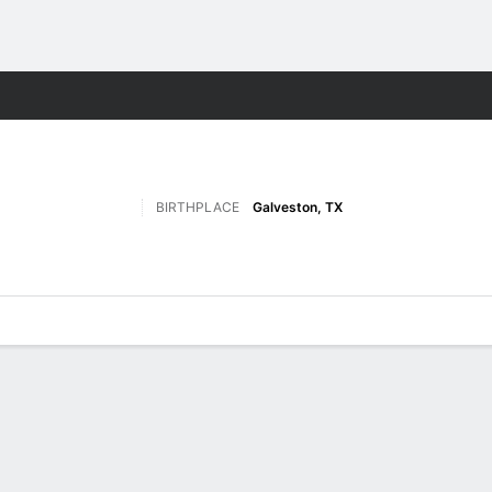
F
More Sports
BIRTHPLACE
Galveston, TX