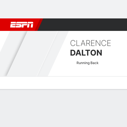
Football
NBA
NFL
MLB
Cricket
Boxing
Rugby
NCAA
CLARENCE
DALTON
Running Back
Overview
News
Stats
Bio
Splits
Game Log