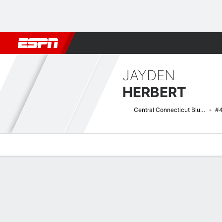
Football
NBA
NFL
MLB
Cricket
Boxing
Rugby
NCAA
JAYDEN
HERBERT
Central Connecticut Blue Devils
#
Overview
News
Stats
Bio
Splits
Game Log