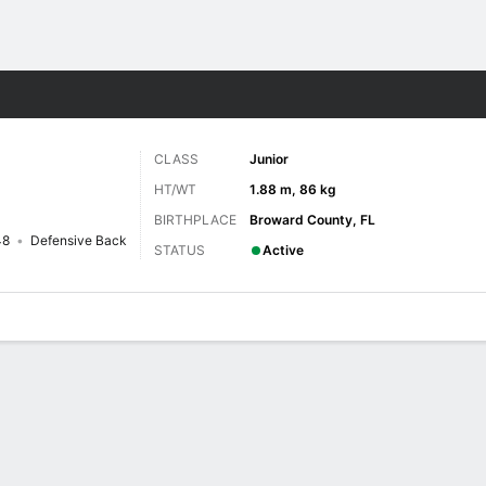
F
More Sports
CLASS
Junior
HT/WT
1.88 m, 86 kg
BIRTHPLACE
Broward County, FL
48
Defensive Back
STATUS
Active