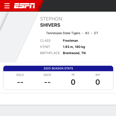
STEPHON
SHIVERS
Tennessee State Tigers
#2
DT
CLASS
Freshman
HT/WT
1.93 m, 180 kg
BIRTHPLACE
Brentwood, TN
2025 SEASON STATS
SOLO
SACK
FF
INT
--
--
0
0
Overview
News
Stats
Bio
Splits
Game Log