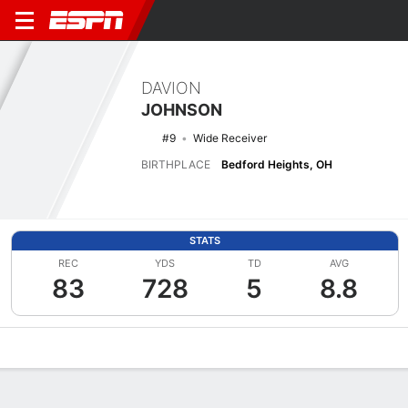
DAVION
JOHNSON
#9
Wide Receiver
BIRTHPLACE
Bedford Heights, OH
STATS
REC
YDS
TD
AVG
83
728
5
8.8
Overview
News
Stats
Bio
Splits
Game Log