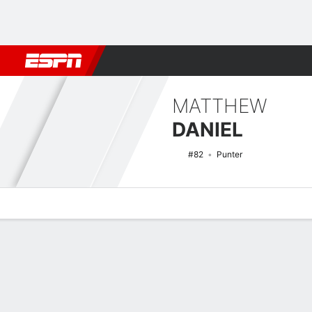
Football
NBA
NFL
MLB
Cricket
Boxing
Rugby
NCAA
MATTHEW
DANIEL
#82
Punter
Overview
News
Stats
Bio
Splits
Game Log