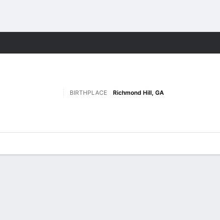
F
More Sports
BIRTHPLACE
Richmond Hill, GA