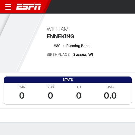
WILLIAM
ENNEKING
#80
Running Back
BIRTHPLACE
Sussex, WI
STATS
CAR
YDS
TD
AVG
0
0
0
0.0
Overview
News
Stats
Bio
Splits
Game Log