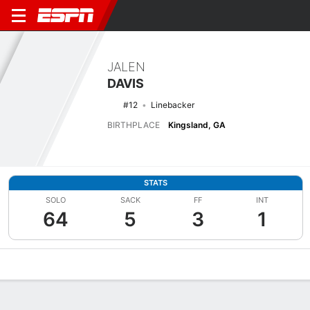
JALEN
DAVIS
#12
Linebacker
BIRTHPLACE
Kingsland, GA
STATS
SOLO
SACK
FF
INT
64
5
3
1
Overview
News
Stats
Bio
Splits
Game Log