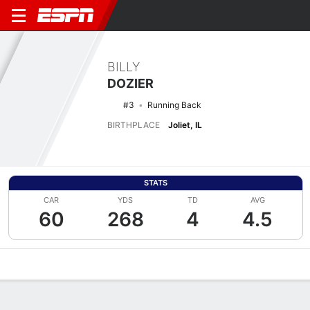
BILLY
DOZIER
#3
Running Back
BIRTHPLACE
Joliet, IL
STATS
CAR
YDS
TD
AVG
60
268
4
4.5
Overview
News
Stats
Bio
Splits
Game Log