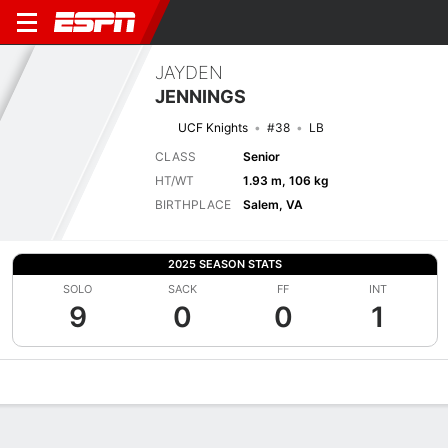
JAYDEN
JENNINGS
UCF Knights
#38
LB
CLASS
Senior
HT/WT
1.93 m, 106 kg
BIRTHPLACE
Salem, VA
2025 SEASON STATS
SOLO
SACK
FF
INT
9
0
0
1
Overview
News
Stats
Bio
Splits
Game Log