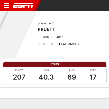
SHELBY
PRUETT
#36
Punter
BIRTHPLACE
Lake Forest, IL
STATS
PUNTS
AVG
LNG
IN20
207
40.3
69
17
Overview
News
Stats
Bio
Splits
Game Log