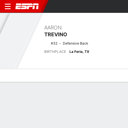
AARON
TREVINO
#32
Defensive Back
BIRTHPLACE
La Feria, TX
Overview
News
Stats
Bio
Splits
Game Log
No News Available