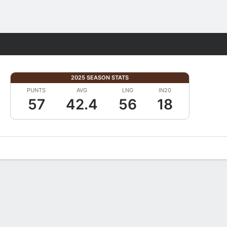
Fantasy
2025 SEASON STATS
PUNTS
AVG
LNG
IN20
57
42.4
56
18