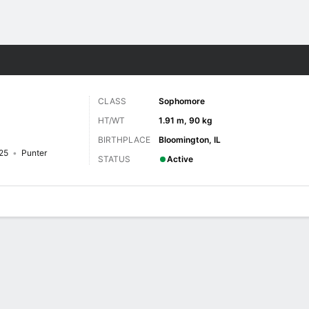
F
More Sports
CLASS
Sophomore
HT/WT
1.91 m, 90 kg
BIRTHPLACE
Bloomington, IL
25
Punter
STATUS
Active