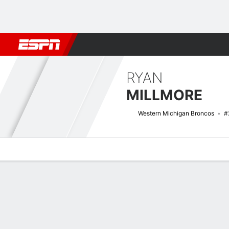
Football
NBA
NFL
MLB
Cricket
Boxing
Rugby
NCAA
RYAN
MILLMORE
Western Michigan Broncos
#
Overview
News
Stats
Bio
Splits
Game Log