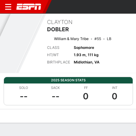
CLAYTON
DOBLER
William & Mary Tribe
#55
LB
CLASS
Sophomore
HT/WT
1.93 m, 111 kg
BIRTHPLACE
Midlothian, VA
2025 SEASON STATS
SOLO
SACK
FF
INT
--
--
0
0
Overview
News
Stats
Bio
Splits
Game Log