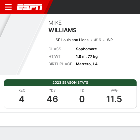
MIKE
WILLIAMS
SE Louisiana Lions
#16
WR
CLASS
Sophomore
HT/WT
1.8 m, 77 kg
BIRTHPLACE
Marrero, LA
2023 SEASON STATS
REC
YDS
TD
AVG
4
46
0
11.5
Overview
News
Stats
Bio
Splits
Game Log