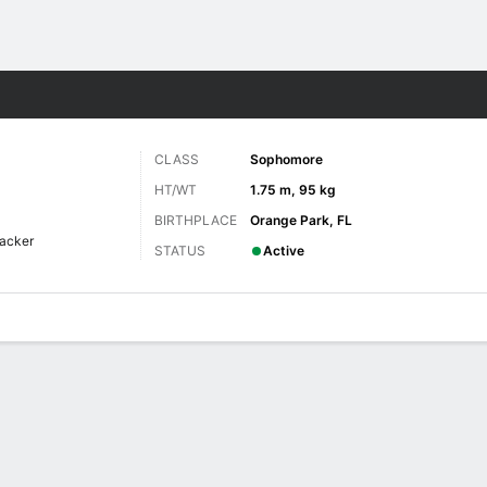
F
More Sports
CLASS
Sophomore
HT/WT
1.75 m, 95 kg
BIRTHPLACE
Orange Park, FL
acker
STATUS
Active