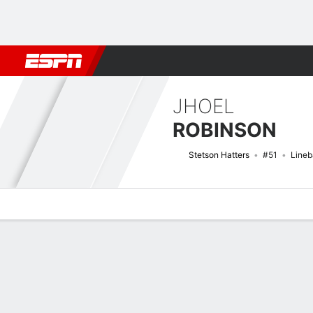
Football
NBA
NFL
MLB
Cricket
Boxing
Rugby
NCAA
JHOEL
ROBINSON
Stetson Hatters
#51
Lineb
Overview
News
Stats
Bio
Splits
Game Log