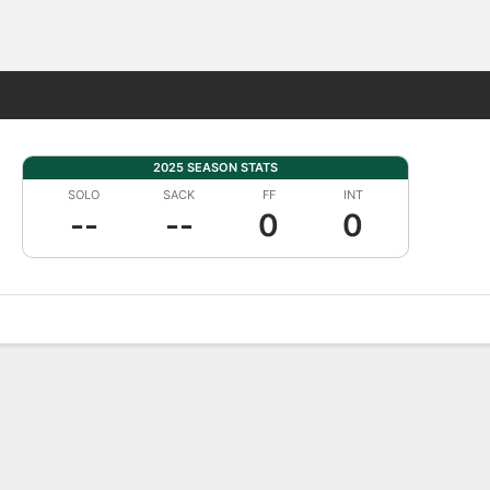
Fantasy
2025 SEASON STATS
SOLO
SACK
FF
INT
--
--
0
0