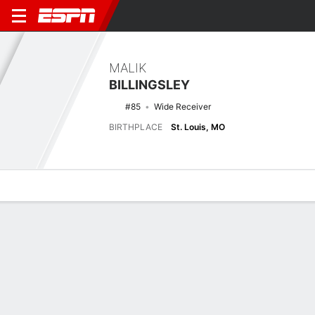
MALIK
BILLINGSLEY
#85
Wide Receiver
BIRTHPLACE
St. Louis, MO
Overview
News
Stats
Bio
Splits
Game Log
No News Available