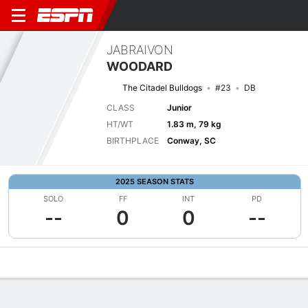
JABRAIVON
WOODARD
The Citadel Bulldogs
#23
DB
CLASS
Junior
HT/WT
1.83 m, 79 kg
BIRTHPLACE
Conway, SC
2025 SEASON STATS
SOLO
FF
INT
PD
--
0
0
--
Overview
News
Stats
Bio
Splits
Game Log