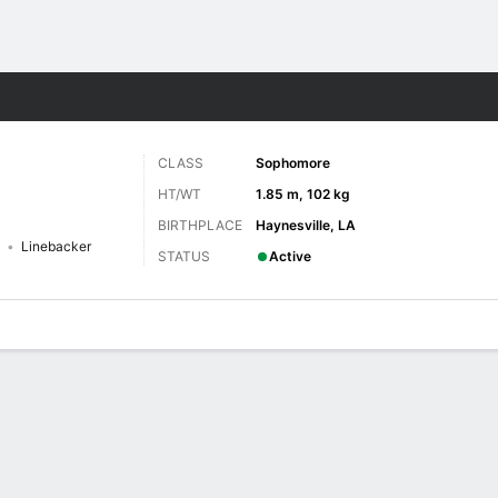
F
More Sports
CLASS
Sophomore
HT/WT
1.85 m, 102 kg
BIRTHPLACE
Haynesville, LA
Linebacker
STATUS
Active