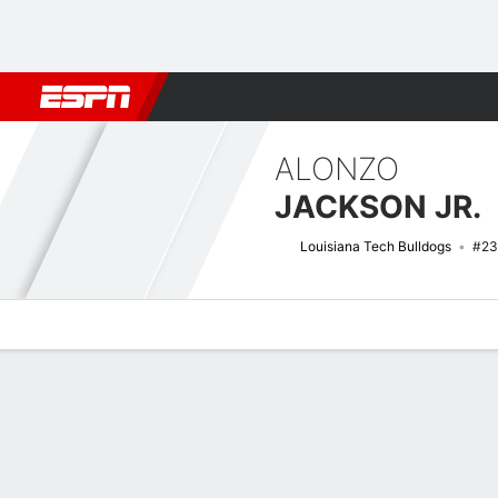
Football
NBA
NFL
MLB
Cricket
Boxing
Rugby
NCAA
ALONZO
JACKSON JR.
Louisiana Tech Bulldogs
#23
Overview
News
Stats
Bio
Splits
Game Log