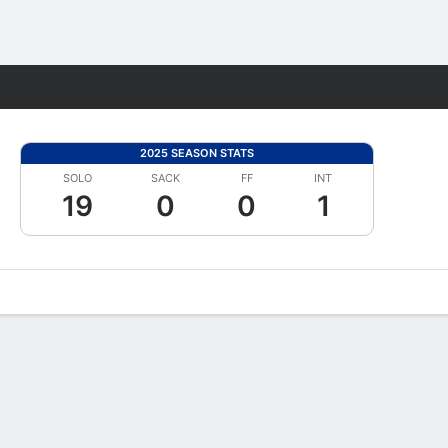
Fantasy
2025 SEASON STATS
SOLO
SACK
FF
INT
19
0
0
1