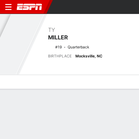
TY
MILLER
#19
Quarterback
BIRTHPLACE
Mocksville, NC
Overview
News
Stats
Bio
Splits
Game Log
No News Available