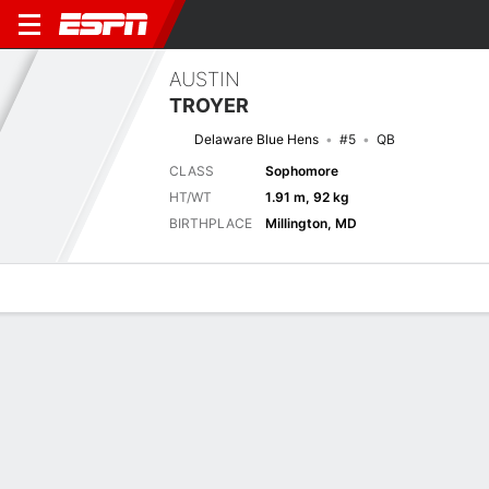
AUSTIN
TROYER
Delaware Blue Hens
#5
QB
CLASS
Sophomore
HT/WT
1.91 m, 92 kg
BIRTHPLACE
Millington, MD
Overview
News
Stats
Bio
Splits
Game Log
No News Available