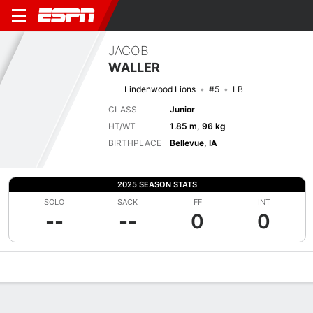
JACOB
WALLER
Lindenwood Lions
#5
LB
CLASS
Junior
HT/WT
1.85 m, 96 kg
BIRTHPLACE
Bellevue, IA
2025 SEASON STATS
SOLO
SACK
FF
INT
--
--
0
0
Overview
News
Stats
Bio
Splits
Game Log