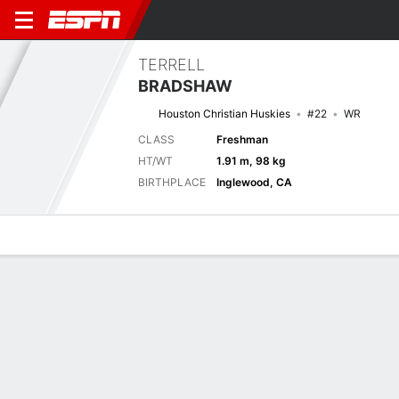
TERRELL
BRADSHAW
Houston Christian Huskies
#22
WR
CLASS
Freshman
HT/WT
1.91 m, 98 kg
BIRTHPLACE
Inglewood, CA
Overview
News
Stats
Bio
Splits
Game Log
No News Available