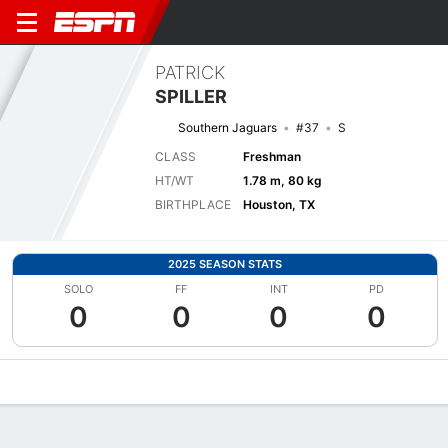
PATRICK
SPILLER
Southern Jaguars
#37
S
CLASS
Freshman
HT/WT
1.78 m, 80 kg
BIRTHPLACE
Houston, TX
2025 SEASON STATS
SOLO
FF
INT
PD
0
0
0
0
Overview
News
Stats
Bio
Splits
Game Log