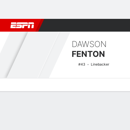
Football
NBA
NFL
MLB
Cricket
Boxing
Rugby
NCAA
DAWSON
FENTON
#43
Linebacker
Overview
News
Stats
Bio
Splits
Game Log