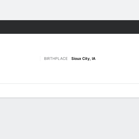
F
More Sports
BIRTHPLACE
Sioux City, IA