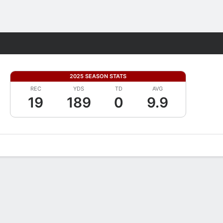
Fantasy
2025 SEASON STATS
REC
YDS
TD
AVG
19
189
0
9.9