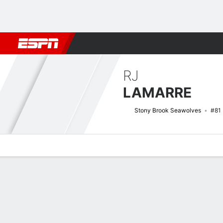
Football
NBA
NFL
MLB
Cricket
Boxing
Rugby
NCAA
RJ
LAMARRE
Stony Brook Seawolves
#81
Overview
News
Stats
Bio
Splits
Game Log