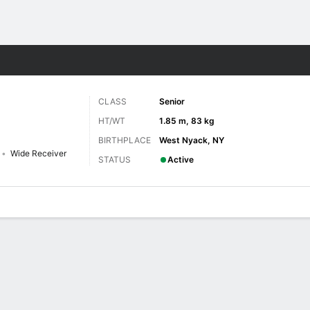
F
More Sports
CLASS
Senior
HT/WT
1.85 m, 83 kg
BIRTHPLACE
West Nyack, NY
Wide Receiver
STATUS
Active