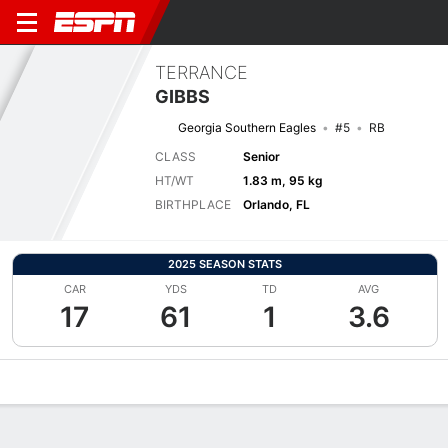
TERRANCE
GIBBS
Georgia Southern Eagles
#5
RB
CLASS
Senior
HT/WT
1.83 m, 95 kg
BIRTHPLACE
Orlando, FL
2025 SEASON STATS
CAR
YDS
TD
AVG
17
61
1
3.6
Overview
News
Stats
Bio
Splits
Game Log