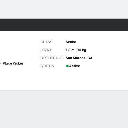
F
More Sports
CLASS
Senior
HT/WT
1.8 m, 90 kg
BIRTHPLACE
San Marcos, CA
Place Kicker
STATUS
Active