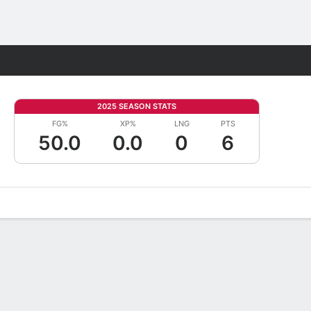
Fantasy
2025 SEASON STATS
FG%
XP%
LNG
PTS
50.0
0.0
0
6