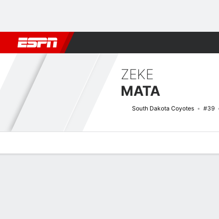
Football
NBA
NFL
MLB
Cricket
Boxing
Rugby
NCAA
ZEKE
MATA
South Dakota Coyotes
#39
Overview
News
Stats
Bio
Splits
Game Log