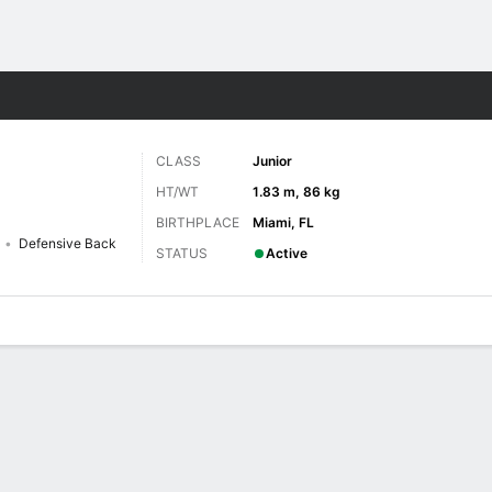
F
More Sports
CLASS
Junior
HT/WT
1.83 m, 86 kg
BIRTHPLACE
Miami, FL
Defensive Back
STATUS
Active