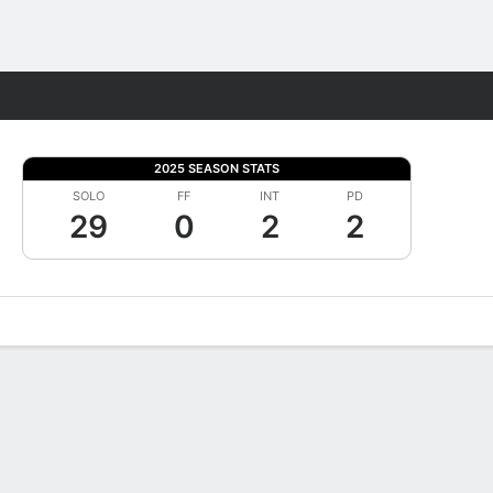
Fantasy
2025 SEASON STATS
SOLO
FF
INT
PD
29
0
2
2