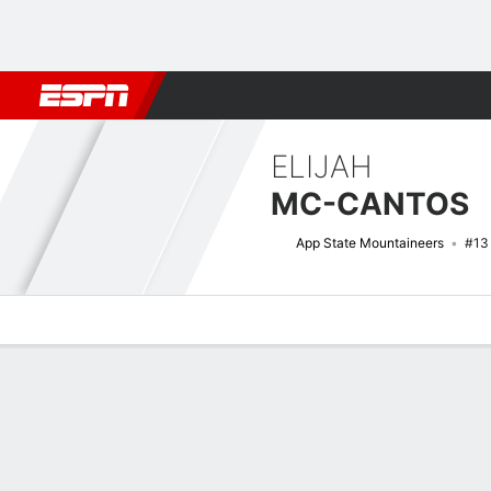
Football
NBA
NFL
MLB
Cricket
Boxing
Rugby
NCAA
ELIJAH
MC-CANTOS
App State Mountaineers
#13
Overview
News
Stats
Bio
Splits
Game Log