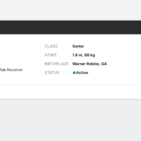
F
More Sports
CLASS
Senior
HT/WT
1.8 m, 88 kg
BIRTHPLACE
Warner Robins, GA
ide Receiver
STATUS
Active