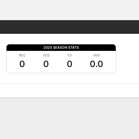
Fantasy
2025 SEASON STATS
REC
YDS
TD
AVG
0
0
0
0.0