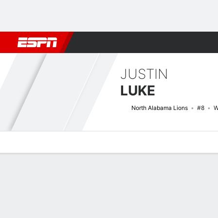
Football
NBA
NFL
MLB
Cricket
Boxing
Rugby
NCAA
JUSTIN
LUKE
North Alabama Lions
#8
W
Overview
News
Stats
Bio
Splits
Game Log