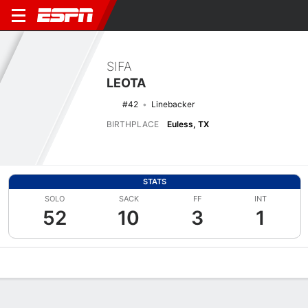
SIFA
LEOTA
#42
Linebacker
BIRTHPLACE
Euless, TX
STATS
SOLO
SACK
FF
INT
52
10
3
1
Overview
News
Stats
Bio
Splits
Game Log