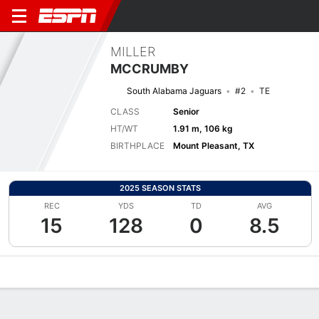
MILLER
MCCRUMBY
South Alabama Jaguars
#2
TE
CLASS
Senior
HT/WT
1.91 m, 106 kg
BIRTHPLACE
Mount Pleasant, TX
2025 SEASON STATS
REC
YDS
TD
AVG
15
128
0
8.5
Overview
News
Stats
Bio
Splits
Game Log