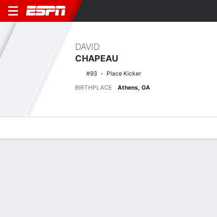
DAVID
CHAPEAU
#93
Place Kicker
BIRTHPLACE
Athens, GA
Overview
News
Stats
Bio
Splits
Game Log
2025 Splits