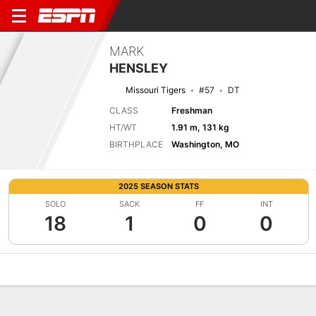
MARK
HENSLEY
Missouri Tigers
#57
DT
CLASS
Freshman
HT/WT
1.91 m, 131 kg
BIRTHPLACE
Washington, MO
2025 SEASON STATS
SOLO
SACK
FF
INT
18
1
0
0
Overview
News
Stats
Bio
Splits
Game Log