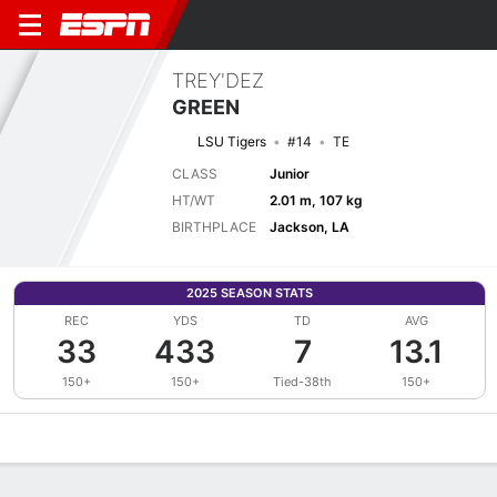
TREY'DEZ
GREEN
LSU Tigers
#14
TE
CLASS
Junior
HT/WT
2.01 m, 107 kg
BIRTHPLACE
Jackson, LA
2025 SEASON STATS
REC
YDS
TD
AVG
33
433
7
13.1
150+
150+
Tied-38th
150+
Overview
News
Stats
Bio
Splits
Game Log